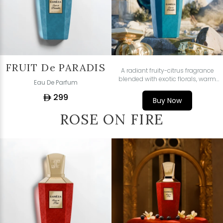
FRUIT De PARADIS
A radiant fruity-citrus fragrance
blended with exotic florals, warm
Eau De Parfum
spices, and sensual woody-amber
299
depth - fresh, vibrant, and
ê
Buy Now
irresistibly refined.
ROSE ON FIRE