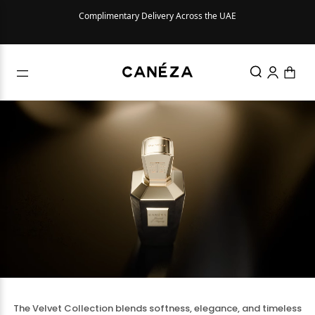
ed with
Complimentary Delivery Across the UAE
The Velvet Collection blends softness, elegance, and timeless