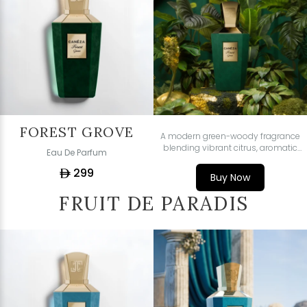
FOREST GROVE
A modern green-woody fragrance
blending vibrant citrus, aromatic
Eau De Parfum
greens, and soft woody musks -
299
fresh, luminous, and effortlessly
ê
Buy Now
sophisticated.
FRUIT DE PARADIS