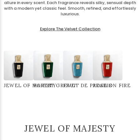
allure in every scent. Each fragrance reveals silky, sensual depth
with a modern yet classic feel. Smooth, refined, and effortlessly
luxurious.
Explore The Velvet Collection
JEWEL OF MAJESTY
FOREST GROVE
FRUIT DE PARADIS
ROSE ON FIRE
JEWEL OF MAJESTY