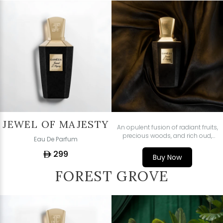
JEWEL OF MAJESTY
An opulent fusion of radiant fruits,
precious woods, and rich oud,
Eau De Parfum
crafted for those who command
299
attention with quiet power.
ê
Buy Now
FOREST GROVE