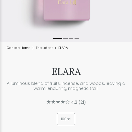
Caneza Home
The Latest
ELARA
ELARA
A luminous blend of fruits, incense, and woods, leaving a
warm, enduring, magnetic trail.
★★★★☆
4.2
(
21
)
100ml