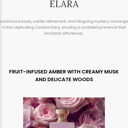
ELARA
Luminous beauty, subtle refinement, and intriguing mystery converge
in the captivating Canéza Elara, exuding a confident presence that
enchants effortlessly.
FRUIT-INFUSED AMBER WITH CREAMY MUSK
AND DELICATE WOODS