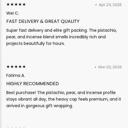
★★★★★
Apr 23, 2026
Wei C.
FAST DELIVERY & GREAT QUALITY
Super fast delivery and elite gift packing. The pistachio,
pear, and incense blend smells incredibly rich and
projects beautifully for hours.
★★★★★
Mar 22, 2026
Fatima A.
HIGHLY RECOMMENDED
Best purchase! The pistachio, pear, and incense profile
stays vibrant all day, the heavy cap feels premium, and it
arrived in gorgeous gift wrapping.