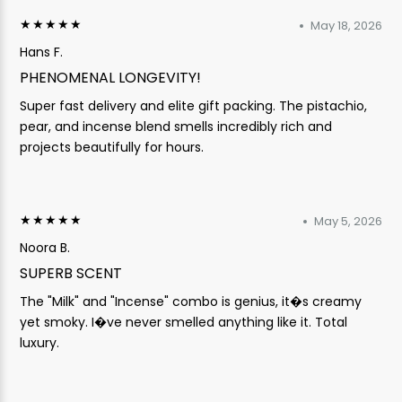
★★★★★
May 18, 2026
Hans F.
PHENOMENAL LONGEVITY!
Super fast delivery and elite gift packing. The pistachio,
pear, and incense blend smells incredibly rich and
projects beautifully for hours.
★★★★★
May 5, 2026
Noora B.
SUPERB SCENT
The "Milk" and "Incense" combo is genius, it�s creamy
yet smoky. I�ve never smelled anything like it. Total
luxury.