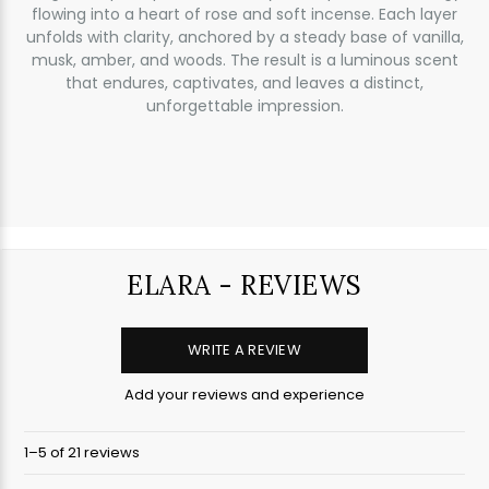
flowing into a heart of rose and soft incense. Each layer
unfolds with clarity, anchored by a steady base of vanilla,
musk, amber, and woods. The result is a luminous scent
that endures, captivates, and leaves a distinct,
unforgettable impression.
ELARA - REVIEWS
WRITE A REVIEW
Add your reviews and experience
1–5 of 21 reviews