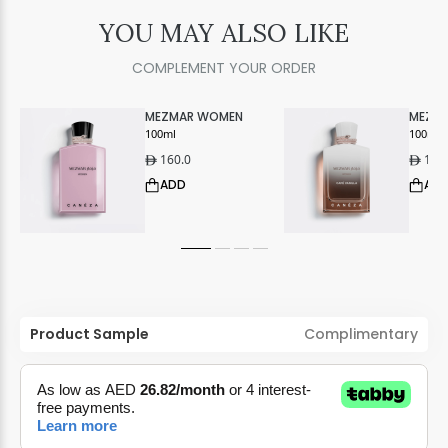
YOU MAY ALSO LIKE
COMPLEMENT YOUR ORDER
MEZMAR WOMEN
MEZM
100ml
CAFE 
100ml
160.0
160
ê
ê
ADD
AD
Product Sample
Complimentary