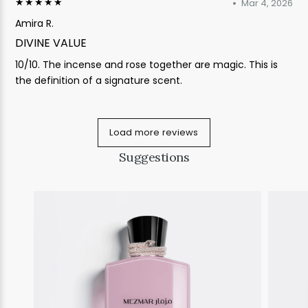
★★★★★
Mar 4, 2026
Amira R.
DIVINE VALUE
10/10. The incense and rose together are magic. This is
the definition of a signature scent.
Load more reviews
Suggestions