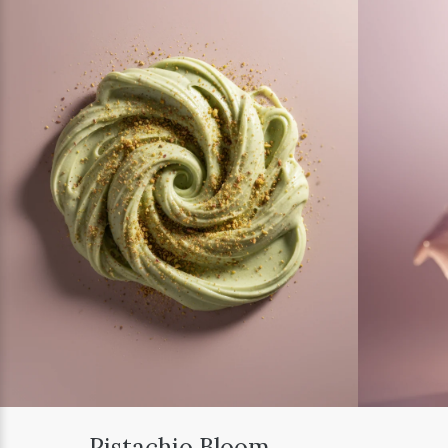
Pistachio Bloom