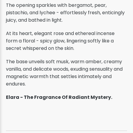
The opening sparkles with bergamot, pear,
pistachio, and lychee - effortlessly fresh, enticingly
juicy, and bathed in light.
At its heart, elegant rose and ethereal incense
form a floral - spicy glow, lingering softly like a
secret whispered on the skin.
The base unveils soft musk, warm amber, creamy
vanilla, and delicate woods, exuding sensuality and
magnetic warmth that settles intimately and
endures.
Elara - The Fragrance Of Radiant Mystery.