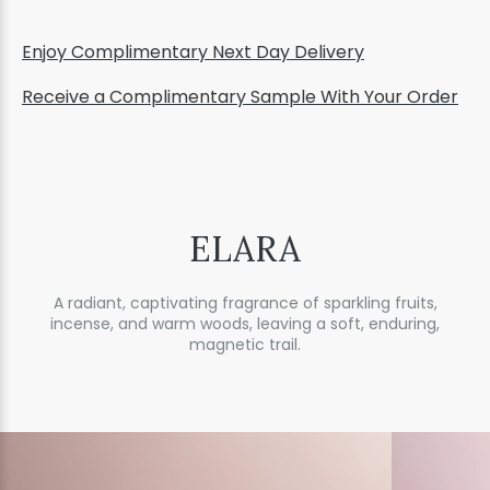
Enjoy Complimentary Next Day Delivery
Receive a Complimentary Sample With Your Order
ELARA
A radiant, captivating fragrance of sparkling fruits,
incense, and warm woods, leaving a soft, enduring,
magnetic trail.