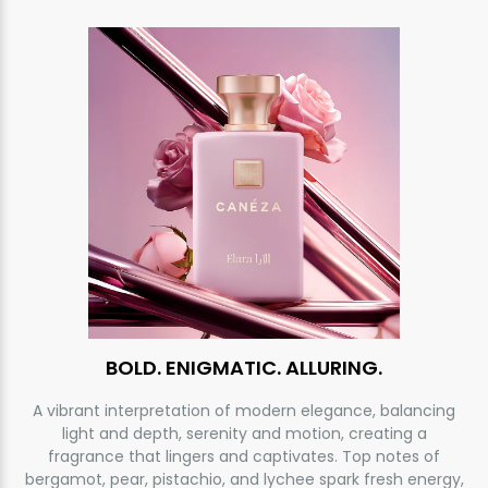
BOLD. ENIGMATIC. ALLURING.
A vibrant interpretation of modern elegance, balancing
light and depth, serenity and motion, creating a
fragrance that lingers and captivates. Top notes of
bergamot, pear, pistachio, and lychee spark fresh energy,