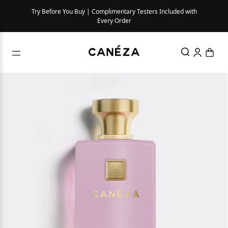
Try Before You Buy | Complimentary Testers Included with
Every Order