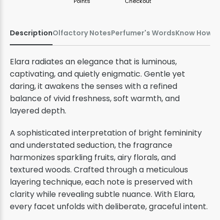
Points
Checkout
Description
Olfactory Notes
Perfumer's Words
Know How
Elara radiates an elegance that is luminous,
captivating, and quietly enigmatic. Gentle yet
daring, it awakens the senses with a refined
balance of vivid freshness, soft warmth, and
layered depth.
A sophisticated interpretation of bright femininity
and understated seduction, the fragrance
harmonizes sparkling fruits, airy florals, and
textured woods. Crafted through a meticulous
layering technique, each note is preserved with
clarity while revealing subtle nuance. With Elara,
every facet unfolds with deliberate, graceful intent.