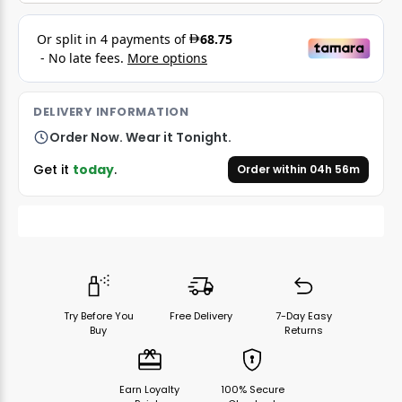
DELIVERY INFORMATION
Order Now. Wear it Tonight.
Get it
today
.
Order within
04
h
56
m
Try Before You
Free Delivery
7-Day Easy
Buy
Returns
Earn Loyalty
100% Secure