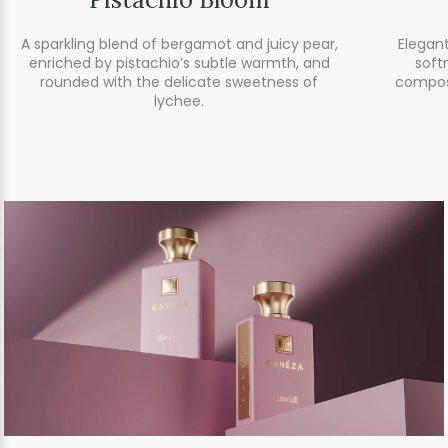
A sparkling blend of bergamot and juicy pear,
Elegant
enriched by pistachio’s subtle warmth, and
soft
rounded with the delicate sweetness of
compos
lychee.