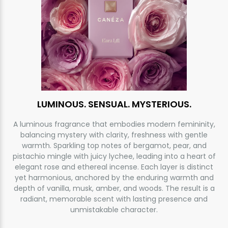
LUMINOUS. SENSUAL. MYSTERIOUS.
A luminous fragrance that embodies modern femininity,
balancing mystery with clarity, freshness with gentle
warmth. Sparkling top notes of bergamot, pear, and
pistachio mingle with juicy lychee, leading into a heart of
elegant rose and ethereal incense. Each layer is distinct
yet harmonious, anchored by the enduring warmth and
depth of vanilla, musk, amber, and woods. The result is a
radiant, memorable scent with lasting presence and
unmistakable character.