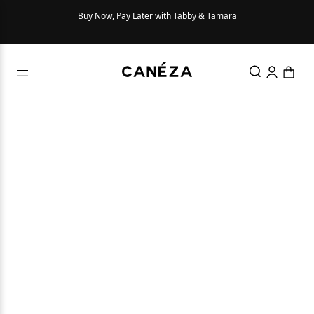
Buy Now, Pay Later with Tabby & Tamara
Try Be