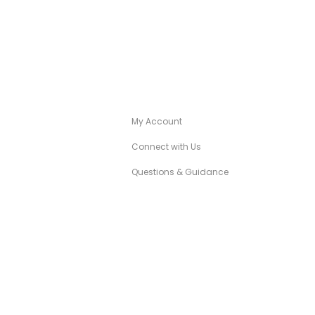
A
CANÉZA CONCIERGE
My Account
Connect with Us
Questions & Guidance