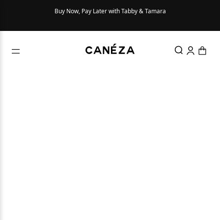
Buy Now, Pay Later with Tabby & Tamara
Try Be