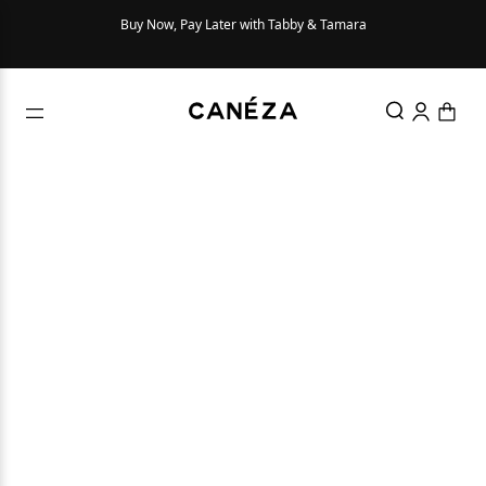
Buy Now, Pay Later with Tabby & Tamara
Try Be