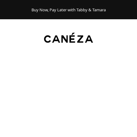
Buy Now, Pay Later with Tabby & Tamara