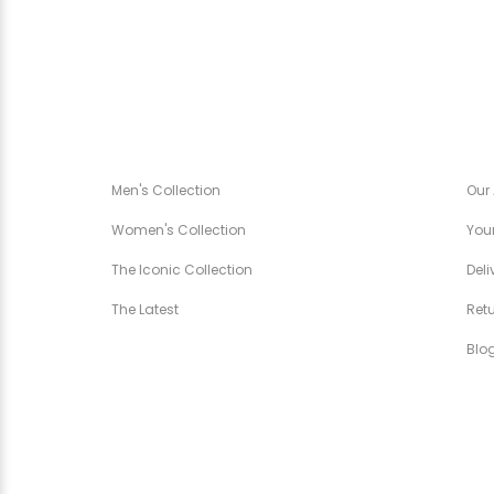
CANÉZA SPÉCIALE
CA
Men's Collection
Our
Women's Collection
Your
The Iconic Collection
Deli
The Latest
Ret
Blo