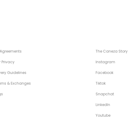
NÉZA STANDARDS
MAISON CANÉZ
 Agreements
The Caneza Story
 Privacy
Instagram
very Guidelines
Facebook
urns & Exchanges
Tiktok
gs
Snapchat
LinkedIn
Youtube