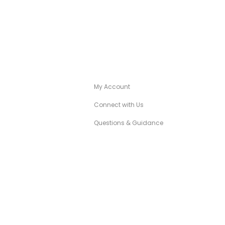
A
CANÉZA CONCIERGE
My Account
Connect with Us
Questions & Guidance