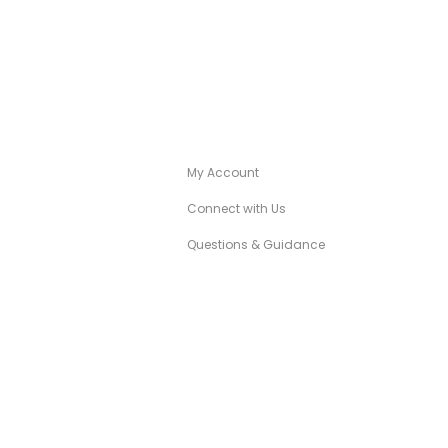
A
CANÉZA CONCIERGE
My Account
Connect with Us
Questions & Guidance