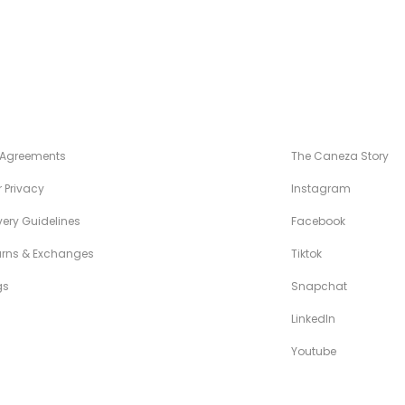
NÉZA STANDARDS
MAISON CANÉZ
 Agreements
The Caneza Story
 Privacy
Instagram
very Guidelines
Facebook
urns & Exchanges
Tiktok
gs
Snapchat
LinkedIn
Youtube