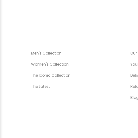
CANÉZA SPÉCIALE
CA
Men's Collection
Our
Women's Collection
Your
The Iconic Collection
Deli
The Latest
Ret
Blo