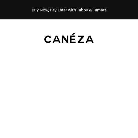
Buy Now, Pay Later with Tabby & Tamara