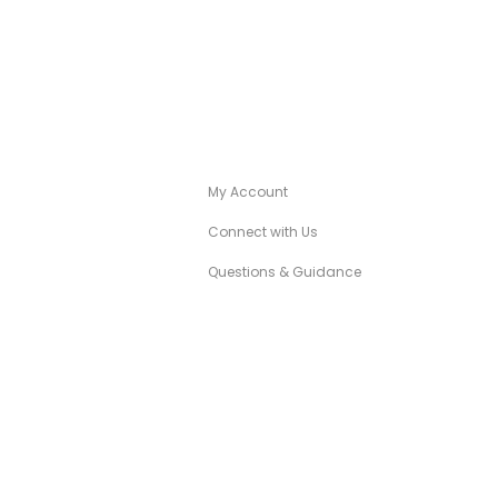
A
CANÉZA CONCIERGE
My Account
Connect with Us
Questions & Guidance