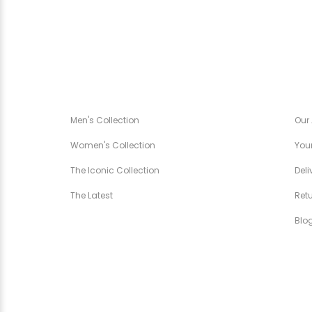
CANÉZA SPÉCIALE
CA
Men's Collection
Our
Women's Collection
Your
The Iconic Collection
Deli
The Latest
Ret
Blo