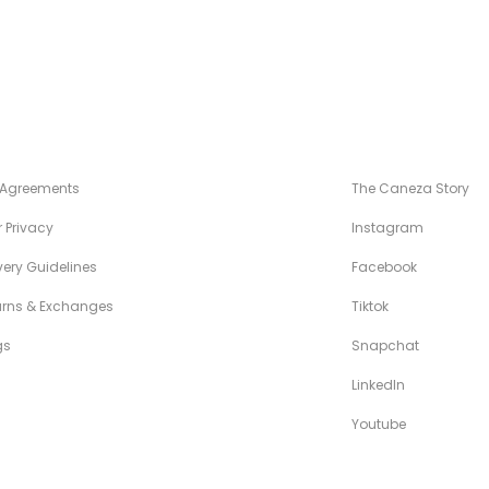
NÉZA STANDARDS
MAISON CANÉZ
 Agreements
The Caneza Story
 Privacy
Instagram
very Guidelines
Facebook
urns & Exchanges
Tiktok
gs
Snapchat
LinkedIn
Youtube